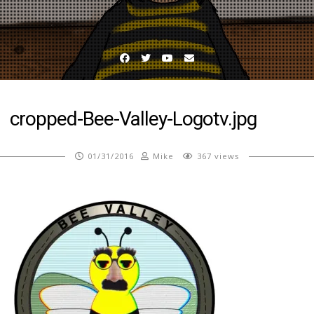
Facebook
Twitter
YouTube
Email
cropped-Bee-Valley-Logotv.jpg
01/31/2016
Mike
367 views