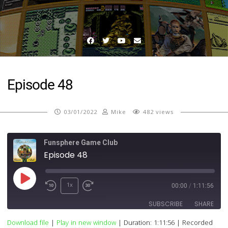
Facebook
Twitter
YouTube
Email
Episode 48
03/01/2022
Mike
482 views
Funsphere Game Club
Episode 48
Play
1x
00:00
/
1:11:56
Episode
SUBSCRIBE
SHARE
Download file
|
Play in new window
|
Duration: 1:11:56
|
Recorded