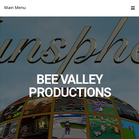
Skip
Main Menu
to
content
BEE VALLEY
PRODUCTIONS