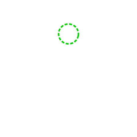
Facebook
Twitter
YouTube
Email
Episode 51
05/31/2022
Mike
456 views
Funsphere Game Club
Episode 51
Play
1x
00:00
/
1:12:21
Episode
SUBSCRIBE
SHARE
Download file
|
Play in new window
|
Duration: 1:12:21
|
Recorded