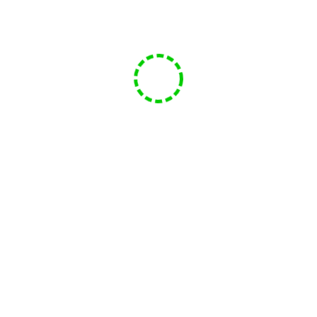
Facebook
Twitter
YouTube
Email
FMC- Labyrinth
07/11/2023
Mike
399 views
Funsphere Game Club
FMC- Labyrinth
Play
1x
00:00
/
40:15
Episode
SUBSCRIBE
SHARE
Download file
|
Play in new window
|
Duration: 40:15
|
Recorded on