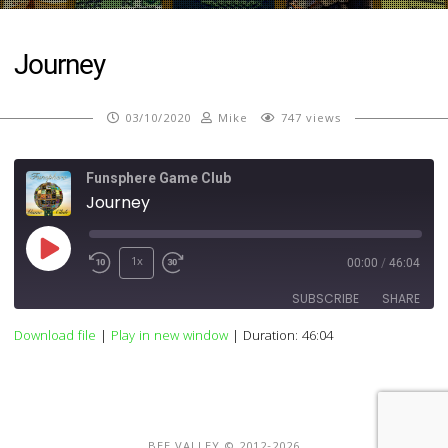
Journey
03/10/2020
Mike
747 views
Funsphere Game Club
Journey
Play
1x
00:00
/
46:04
Episode
SUBSCRIBE
SHARE
Download file
|
Play in new window
|
Duration: 46:04
SHARE
RSS FEED
LINK
EMBED
BEE VALLEY © 2012-2026