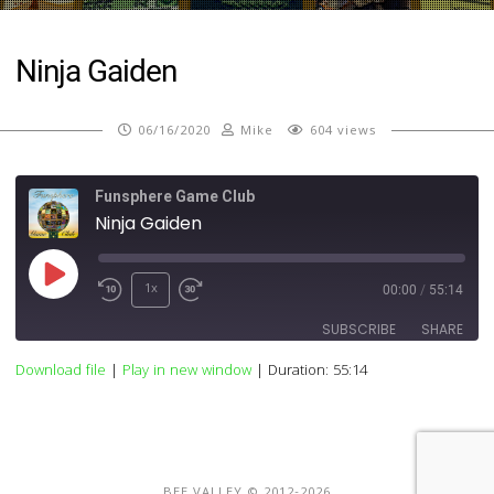
Ninja Gaiden
06/16/2020
Mike
604 views
Funsphere Game Club
Ninja Gaiden
Play
1x
00:00
/
55:14
Episode
SUBSCRIBE
SHARE
Download file
|
Play in new window
|
Duration: 55:14
SHARE
RSS FEED
LINK
EMBED
BEE VALLEY © 2012-2026