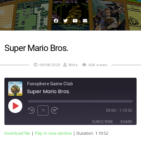
Facebook
Twitter
YouTube
Email
Super Mario Bros.
09/08/2020
Mike
668 views
Funsphere Game Club
Super Mario Bros.
Play
1x
00:00
/
1:10:52
Episode
SUBSCRIBE
SHARE
Download file
|
Play in new window
|
Duration: 1:10:52
SHARE