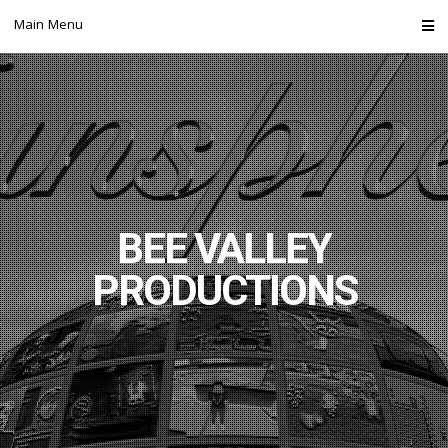
Skip
Main Menu
to
content
BEE VALLEY
PRODUCTIONS